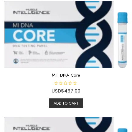
M.I. DNA Core
R
USD$
497.00
a
t
e
ADD TO CART
d
0
o
u
t
o
f
5