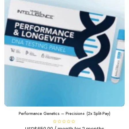
Performance Genetics – Precision+ (2x Split-Pay)
R
USD$
650.00
/ month for 2 months