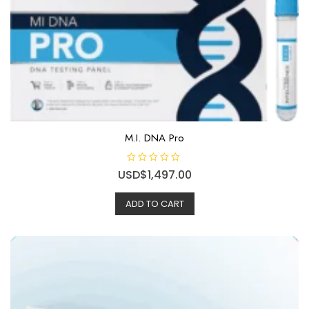
M.I. DNA Pro
R
USD$
1,497.00
a
t
e
ADD TO CART
d
0
o
u
t
o
f
5