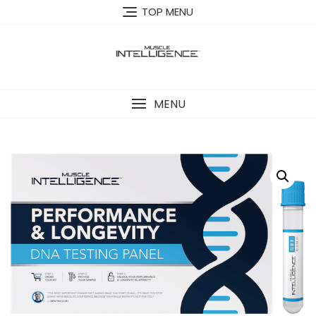
Skip
TOP MENU
to
content
MENU