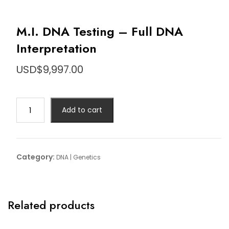
M.I. DNA Testing – Full DNA
Interpretation
USD$
9,997.00
M.I.
Add to cart
DNA
Testing
-
Full
Category:
DNA | Genetics
DNA
Interpretation
quantity
Related products