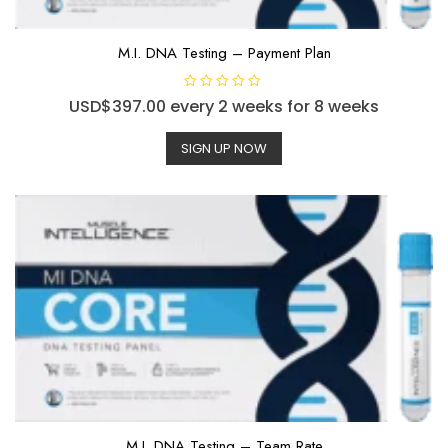
M.I. DNA Testing – Payment Plan
R
USD$
397.00
every 2 weeks for 8 weeks
a
t
e
SIGN UP NOW
d
0
o
u
t
o
f
5
M.I. DNA Testing – Team Rate