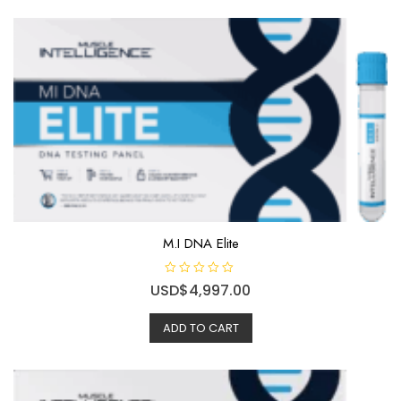
M.I DNA Elite
R
USD$
4,997.00
a
t
e
ADD TO CART
d
0
o
u
t
o
f