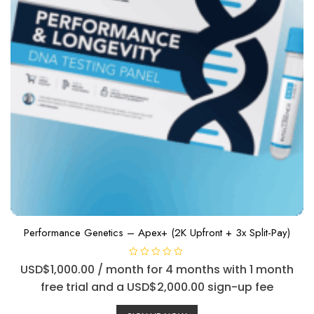
Performance Genetics – Apex+ (2K Upfront + 3x Split-Pay)
R
USD$
1,000.00
/ month for 4 months with 1 month
a
t
free trial and a
USD$
2,000.00
sign-up fee
e
d
0