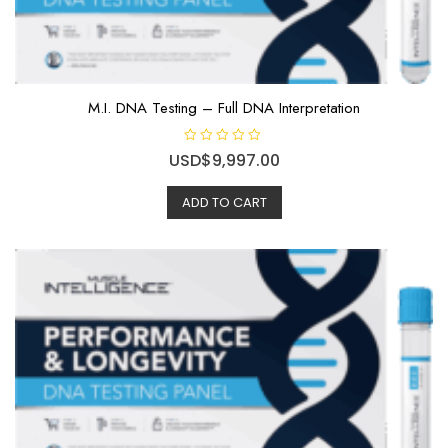
M.I. DNA Testing – Full DNA Interpretation
R
USD$
9,997.00
a
t
e
ADD TO CART
d
0
o
u
t
o
f
5