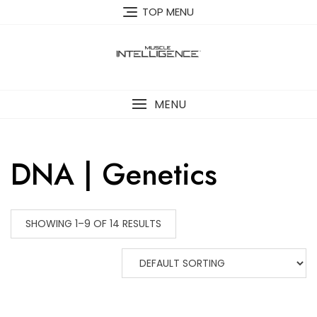
Skip
TOP MENU
to
content
MENU
DNA | Genetics
SHOWING 1–9 OF 14 RESULTS