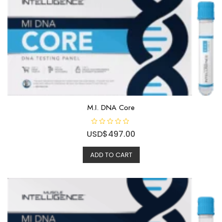
5
M.I. DNA Core
R
USD$
497.00
a
t
e
ADD TO CART
d
0
o
u
t
o
f
5