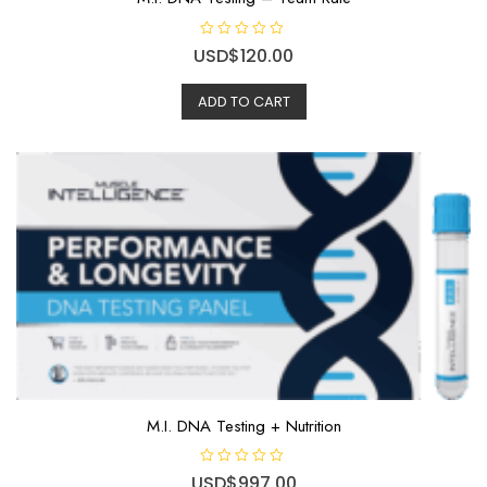
R
USD$
120.00
a
t
e
ADD TO CART
d
0
o
u
t
o
f
5
M.I. DNA Testing + Nutrition
R
USD$
997.00