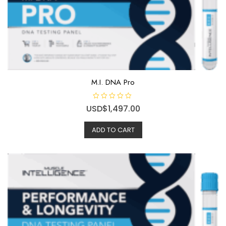
M.I. DNA Pro
R
USD$
1,497.00
a
t
e
ADD TO CART
d
0
o
u
t
o
f
5