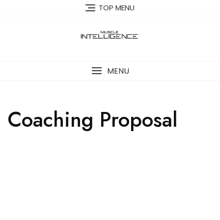
TOP MENU
MENU
Coaching Proposal