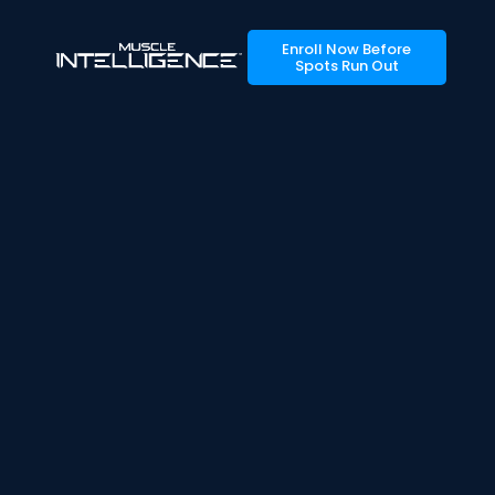
Enroll Now Before
Spots Run Out