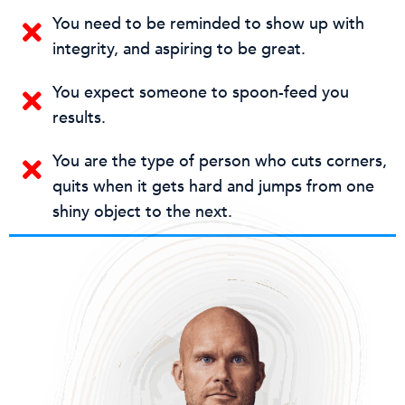
You need to be reminded to show up with
integrity, and aspiring to be great.
You expect someone to spoon-feed you
results.
You are the type of person who cuts corners,
quits when it gets hard and jumps from one
shiny object to the next.