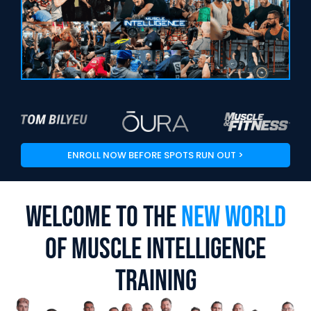
ENROLL NOW BEFORE SPOTS RUN OUT >
Welcome To The
New World
Of Muscle Intelligence
Training