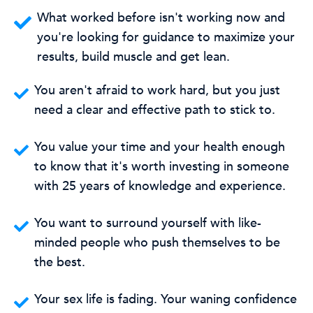
What worked before isn't working now and
you're looking for guidance to maximize your
results, build muscle and get lean.
You aren't afraid to work hard, but you just
need a clear and effective path to stick to.
You value your time and your health enough
to know that it's worth investing in someone
with 25 years of knowledge and experience.
You want to surround yourself with like-
minded people who push themselves to be
the best.
Your sex life is fading. Your waning confidence