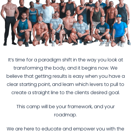
It’s time for a paradigm shift in the way you look at
transforming the body, and it begins now. We
believe that getting results is easy when you have a
clear starting point, and learn which levers to pull to
create a straight line to the clients desired goal.
This camp will be your framework, and your
roadmap.
We are here to educate and empower you with the