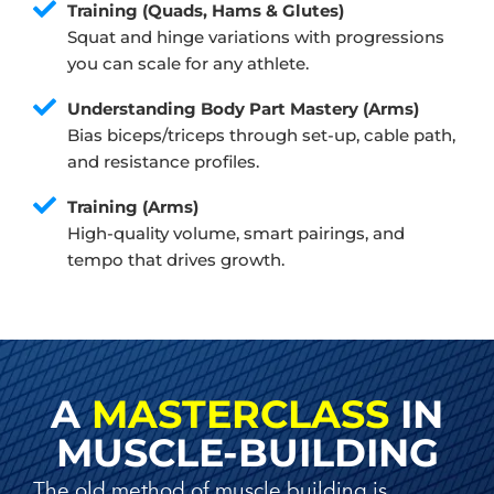
Training (Quads, Hams & Glutes)
Squat and hinge variations with progressions
you can scale for any athlete.
Understanding Body Part Mastery (Arms)
Bias biceps/triceps through set-up, cable path,
and resistance profiles.
Training (Arms)
High-quality volume, smart pairings, and
tempo that drives growth.
A
MASTERCLASS
IN
MUSCLE-BUILDING
The old method of muscle building is