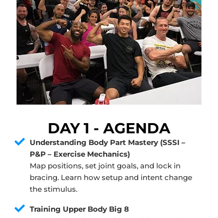
DAY 1 - AGENDA
Understanding Body Part Mastery (SSSI –
P&P – Exercise Mechanics)
Map positions, set joint goals, and lock in
bracing. Learn how setup and intent change
the stimulus.
Training Upper Body Big 8