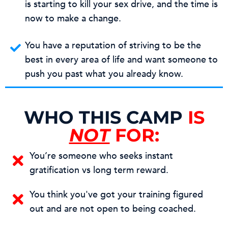
is starting to kill your sex drive, and the time is
now to make a change.
You have a reputation of striving to be the
best in every area of life and want someone to
push you past what you already know.
WHO THIS CAMP
IS
NOT
FOR:
You’re someone who seeks instant
gratification vs long term reward.
You think you've got your training figured
out and are not open to being coached.