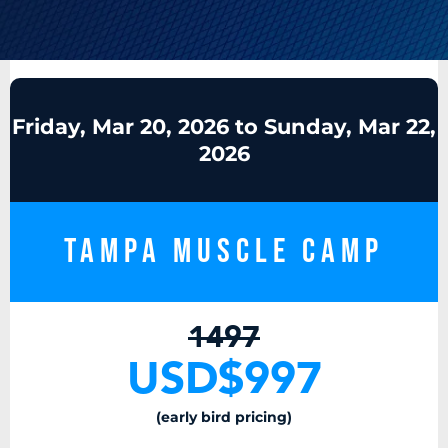
Friday, Mar 20, 2026 to Sunday, Mar 22,
2026
Tampa Muscle Camp
1497
USD$997
(early bird pricing)