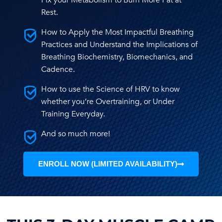
Fix your Metabolism to Burn More Fat at
Rest.
How to Apply the Most Impactful Breathing
Practices and Understand the Implications of
Breathing Biochemistry, Biomechanics, and
Cadence.
How to use the Science of HRV to know
whether you’re Overtraining, or Under
Training Everyday.
And so much more!
ENROLL NOW (LIMITED AVAILABILITY)