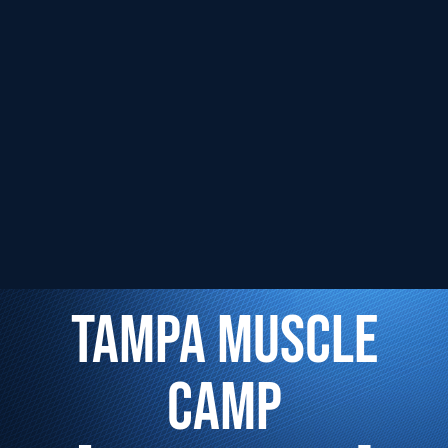
TAMPA MUSCLE
CAMP