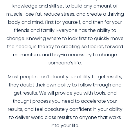
knowledge and skill set to build any amount of
muscle, lose fat, reduce stress, and create a thriving
body and mind. First for yourself, and then for your
friends and family. Everyone has the ability to
change. Knowing where to look first to quickly move
the needle, is the key to creating self belief, forward
momentum, and buy-in necessary to change
someone’s life.
Most people don’t doubt your ability to get results,
they doubt their own ability to follow through and
get results. We will provide you with tools, and
thought process you need to accelerate your
results, and feel absolutely confident in your ability
to deliver world class results to anyone that walks
into your life.