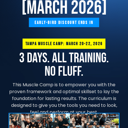
[MARCH 2026]
EARLY-BIRD DISCOUNT ENDS IN
TAMPA MUSCLE CAMP: MARCH 20-22, 2026
3 Days. All training.
No FLUFF.
This Muscle Camp is to empower you with the
proven framework and optimal skillset to lay the
foundation for lasting results. The curriculum is
designed to give you the tools you need to look,
feel and perform at your best.