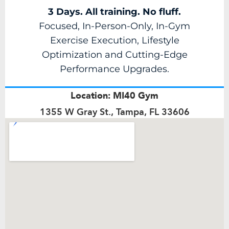
3 Days. All training. No fluff.
Focused, In-Person-Only, In-Gym
Exercise Execution, Lifestyle
Optimization and Cutting-Edge
Performance Upgrades.
Location: MI40 Gym
1355 W Gray St., Tampa, FL 33606