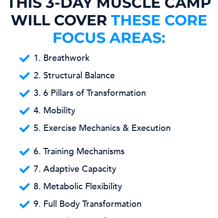
THIS 3-DAY MUSCLE CAMP
WILL COVER
THESE CORE
FOCUS AREAS:
1. Breathwork
2. Structural Balance
3. 6 Pillars of Transformation
4. Mobility
5. Exercise Mechanics & Execution
6. Training Mechanisms
7. Adaptive Capacity
8. Metabolic Flexibility
9. Full Body Transformation