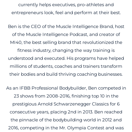
currently helps executives, pro-athletes and
entrepreneurs look, feel and perform at their best.
Ben is the CEO of the Muscle Intelligence Brand, host
of the Muscle Intelligence Podcast, and creator of
MI40, the best selling brand that revolutionized the
fitness industry, changing the way training is
understood and executed. His programs have helped
millions of students, coaches and trainers transform
their bodies and build thriving coaching businesses.
As an IFBB Professional Bodybuilder, Ben competed in
23 shows from 2008-2016, finishing top 10 in the
prestigious Arnold Schwarzenegger Classics for 6
consecutive years, placing 2nd in 2013. Ben reached
the pinnacle of the bodybuilding world in 2012 and
2016, competing in the Mr. Olympia Contest and was