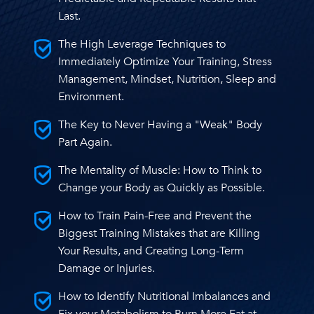
Last.
The High Leverage Techniques to
Immediately Optimize Your Training, Stress
Management, Mindset, Nutrition, Sleep and
Environment.
The Key to Never Having a "Weak" Body
Part Again.
The Mentality of Muscle: How to Think to
Change your Body as Quickly as Possible.
How to Train Pain-Free and Prevent the
Biggest Training Mistakes that are Killing
Your Results, and Creating Long-Term
Damage or Injuries.
How to Identify Nutritional Imbalances and