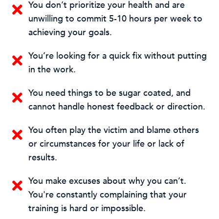
You don’t prioritize your health and are
unwilling to commit 5-10 hours per week to
achieving your goals.
You’re looking for a quick fix without putting
in the work.
You need things to be sugar coated, and
cannot handle honest feedback or direction.
You often play the victim and blame others
or circumstances for your life or lack of
results.
You make excuses about why you can’t.
You're constantly complaining that your
training is hard or impossible.