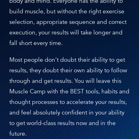
body and mind. Everyone has the ability to
build muscle, but without the right exercise
selection, appropriate sequence and correct
execution, your results will take longer and
fall short every time.
Most people don’t doubt their ability to get
results, they doubt their own ability to follow
through and get results. You will leave this
Muscle Camp with the BEST tools, habits and
thought processes to accelerate your results,
and feel absolutely confident in your ability
to get world-class results now and in the
future.