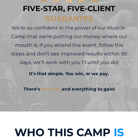
FIVE-STAR, FIVE-CLIENT
GUARANTEE
We’re so confident in the power of our Muscle-
Camp that we’re putting our money where our
mouth is. If you attend the event, follow the
steps and don’t see improved results within 90
days, we’ll work with you 1:1 until you do!
It’s that simple. You win, or we pay.
There’s
zero risk
and everything to gain!
WHO THIS CAMP
IS