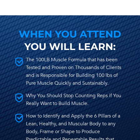
WHEN YOU ATTEND
YOU WILL LEARN:
The 100LB Muscle Formula that has been
Tested and Proven on Thousands of Clients
and is Responsible for Building 100 lbs of
Pure Muscle Quickly and Sustainably.
Why You Should Stop Counting Reps if You
Really Want to Build Muscle.
How to Identify and Apply the 6 Pillars of a
Lean, Healthy, and Muscular Body to any
Body, Frame or Shape to Produce
Predictable and Repeatable Results that