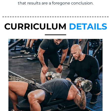
that results are a foregone conclusion.
CURRICULUM
DETAILS