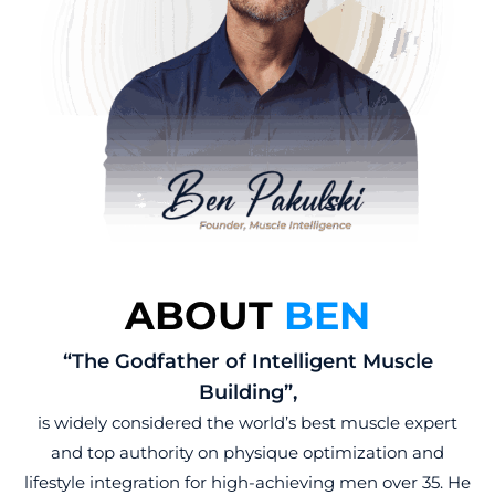
ABOUT
BEN
“The Godfather of Intelligent Muscle
Building”,
is widely considered the world’s best muscle expert
and top authority on physique optimization and
lifestyle integration for high-achieving men over 35. He