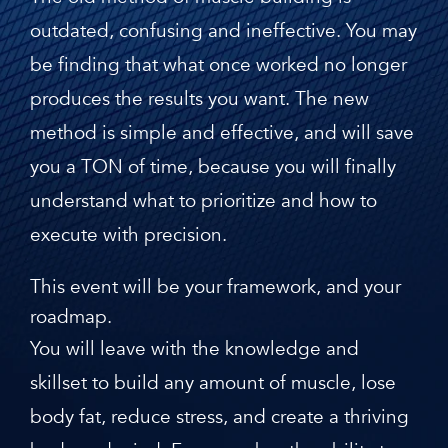
outdated, confusing and ineffective. You may
be finding that what once worked no longer
produces the results you want. The new
method is simple and effective, and will save
you a TON of time, because you will finally
understand what to prioritize and how to
execute with precision.
This event will be your framework, and your
roadmap.
You will leave with the knowledge and
skillset to build any amount of muscle, lose
body fat, reduce stress, and create a thriving