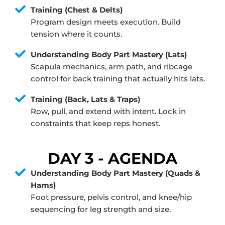
Training (Chest & Delts)
Program design meets execution. Build
tension where it counts.
Understanding Body Part Mastery (Lats)
Scapula mechanics, arm path, and ribcage
control for back training that actually hits lats.
Training (Back, Lats & Traps)
Row, pull, and extend with intent. Lock in
constraints that keep reps honest.
DAY 3 - AGENDA
Understanding Body Part Mastery (Quads &
Hams)
Foot pressure, pelvis control, and knee/hip
sequencing for leg strength and size.