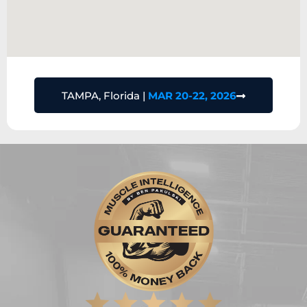
TAMPA, Florida |
MAR 20-22, 2026