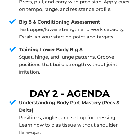
Press, pull, and carry with precision. Apply cues
on tempo, range, and resistance profile.
Big 8 & Conditioning Assessment
Test upper/lower strength and work capacity.
Establish your starting point and targets.
Training Lower Body Big 8
Squat, hinge, and lunge patterns. Groove
positions that build strength without joint
irritation.
DAY 2 - AGENDA
Understanding Body Part Mastery (Pecs &
Delts)
Positions, angles, and set-up for pressing.
Learn how to bias tissue without shoulder
flare-ups.