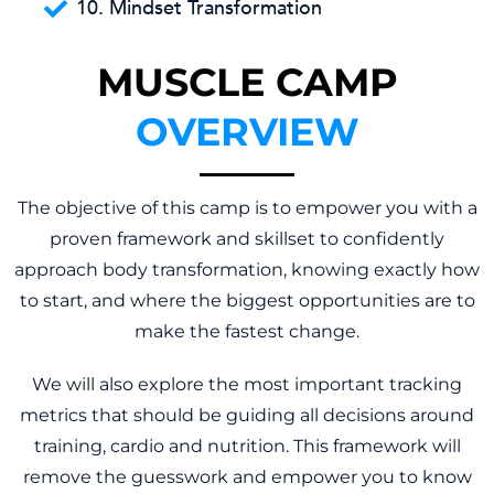
10. Mindset Transformation
MUSCLE CAMP
OVERVIEW
The objective of this camp is to empower you with a
proven framework and skillset to confidently
approach body transformation, knowing exactly how
to start, and where the biggest opportunities are to
make the fastest change.
We will also explore the most important tracking
metrics that should be guiding all decisions around
training, cardio and nutrition. This framework will
remove the guesswork and empower you to know