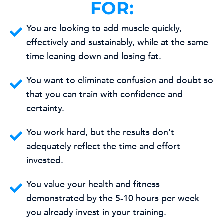
FOR:
You are looking to add muscle quickly,
effectively and sustainably, while at the same
time leaning down and losing fat.
You want to eliminate confusion and doubt so
that you can train with confidence and
certainty.
You work hard, but the results don't
adequately reflect the time and effort
invested.
You value your health and fitness
demonstrated by the 5-10 hours per week
you already invest in your training.