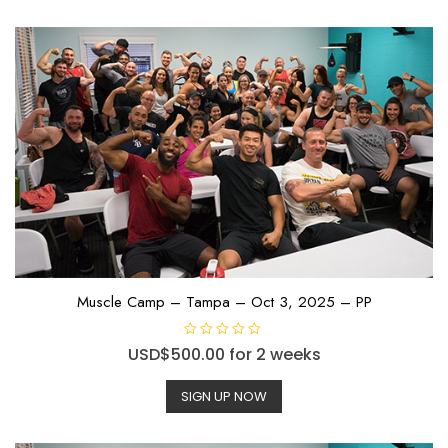
Muscle Camp – Tampa – Oct 3, 2025 – PP
R
USD$
500.00
for 2 weeks
a
t
e
SIGN UP NOW
d
0
o
u
t