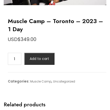
Muscle Camp – Toronto – 2023 –
1 Day
USD$
349.00
Muscle
Add to cart
Camp
-
Toronto
-
Categories:
,
Muscle Camp
Uncategorized
2023
-
1
Day
Related products
quantity