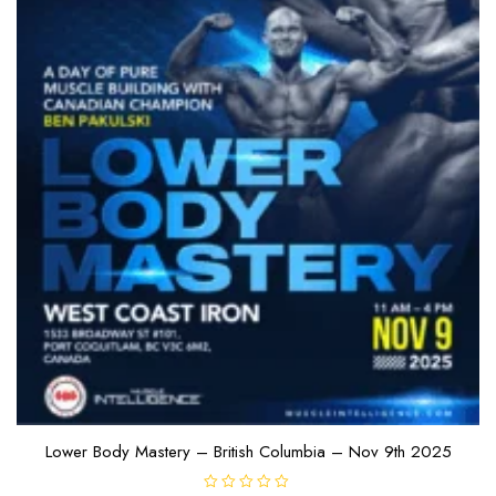
Lower Body Mastery – British Columbia – Nov 9th 2025