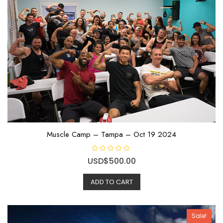
o
f
5
Muscle Camp – Tampa – Oct 19 2024
R
USD$
500.00
a
t
e
ADD TO CART
d
0
o
u
t
o
Sale!
f
5