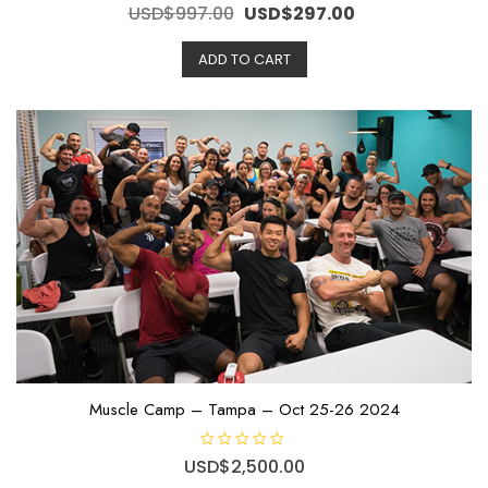
R
Original
Current
USD$
997.00
USD$
297.00
a
t
price
price
e
ADD TO CART
d
was:
is:
0
o
USD$997.00.
USD$297.00.
u
t
o
f
5
Muscle Camp – Tampa – Oct 25-26 2024
R
USD$
2,500.00
a
t