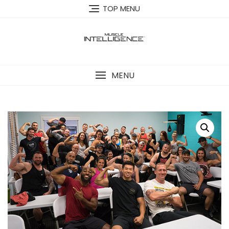
Skip
TOP MENU
to
content
MENU