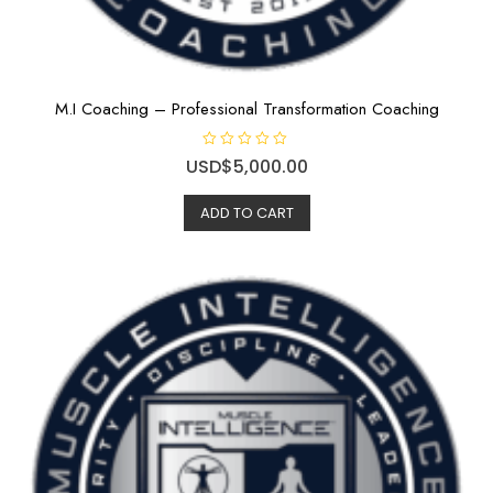
M.I Coaching – Professional Transformation Coaching
R
USD$
5,000.00
a
t
e
ADD TO CART
d
0
o
u
t
o
f
5