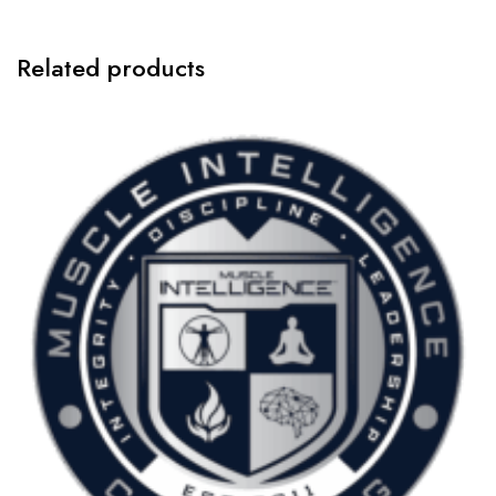
Annually
quantity
Related products