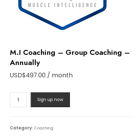
M.I Coaching – Group Coaching –
Annually
USD$
497.00
/ month
M.I
Sign up now
Coaching
-
Group
Coaching
Category:
Coaching
-