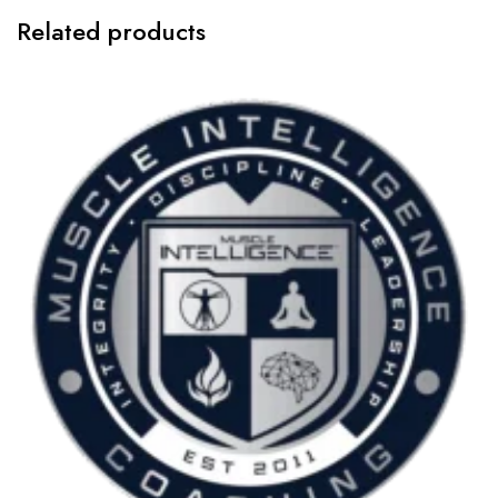
Related products