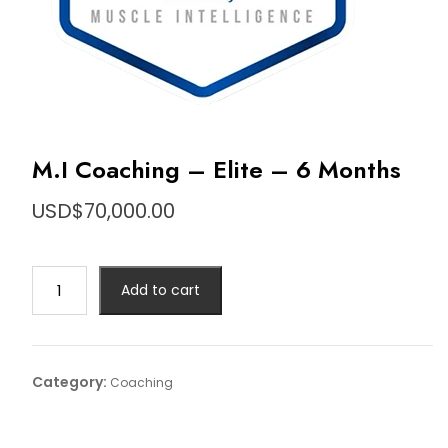
M.I Coaching – Elite – 6 Months
USD$
70,000.00
M.I
Add to cart
Coaching
-
Elite
-
Category:
Coaching
6
Months
quantity