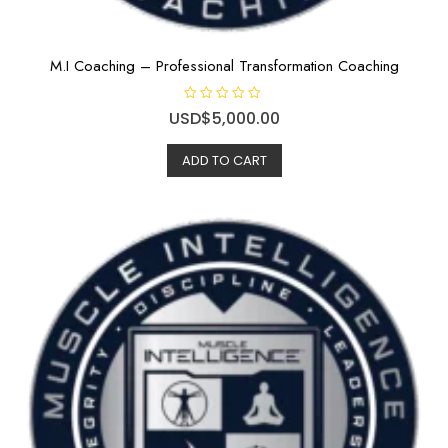
M.I Coaching – Professional Transformation Coaching
R
USD$
5,000.00
a
t
e
ADD TO CART
d
0
o
u
t
o
f
5