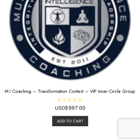
M.I Coaching – Transformation Contest – VIP Inner-Circle Group
R
USD$
997.00
a
t
e
ADD TO CART
d
0
o
u
t
o