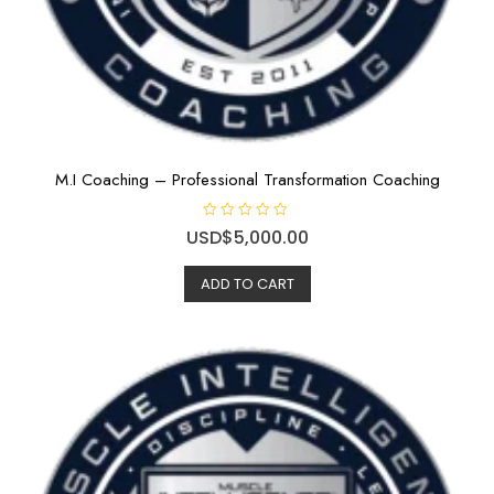
M.I Coaching – Professional Transformation Coaching
R
USD$
5,000.00
a
t
e
ADD TO CART
d
0
o
u
t
o
f
5