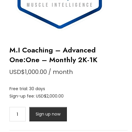
M.I Coaching – Advanced
One:One – Monthly 2K-1K
USD$
1,000.00
/ month
Free trial: 30 days
Sign-up fee:
USD$
2,000.00
M.I
Sign up now
Coaching
-
Advanced