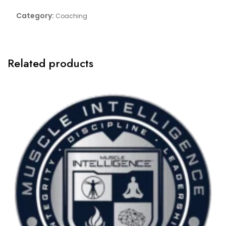
One:One
Category:
Coaching
-
Monthly
2K-
1K
Related products
quantity