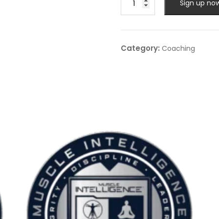
Sign up no
Coaching
-
Advanced
One:One
Category:
Coaching
-
Monthly
quantity