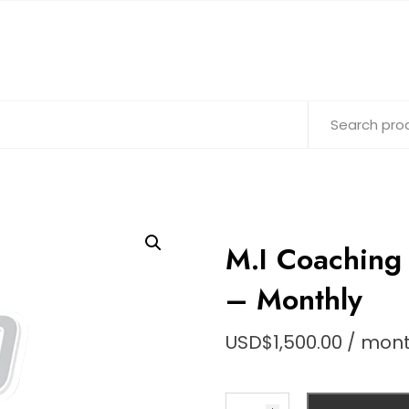
M.I Coachin
– Monthly
USD$
1,500.00
/ mon
M.I