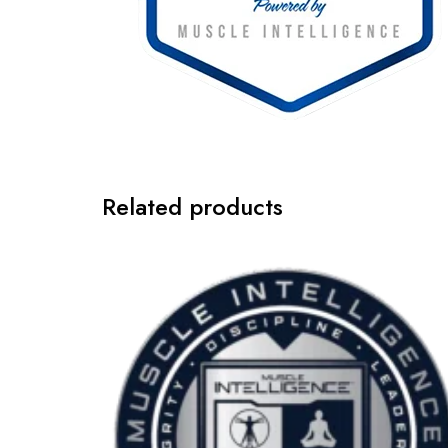
Related products