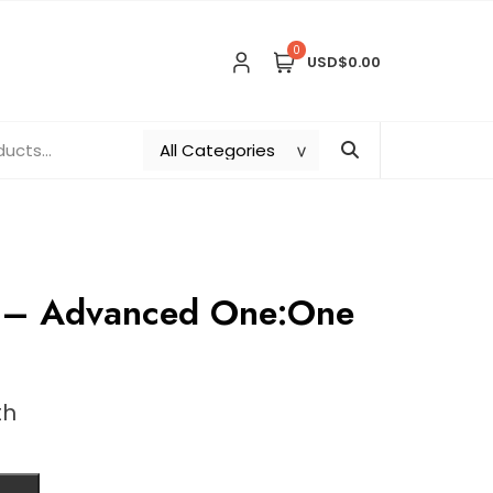
0
USD$0.00
g – Advanced One:One
th