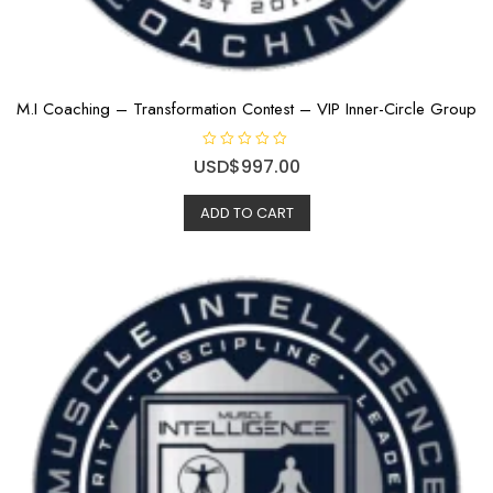
M.I Coaching – Transformation Contest – VIP Inner-Circle Group
R
USD$
997.00
a
t
e
ADD TO CART
d
0
o
u
t
o
f
5