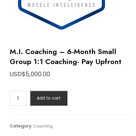
M.I. Coaching – 6-Month Small
Group 1:1 Coaching- Pay Upfront
USD$
5,000.00
M.I.
Add to cart
Coaching
–
6-
Month
Category:
Coaching
Small