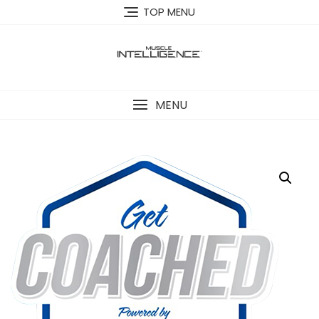
Skip
TOP MENU
to
content
MENU