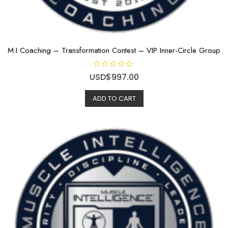
M.I Coaching – Transformation Contest – VIP Inner-Circle Group
R
USD$
997.00
a
t
e
ADD TO CART
d
0
o
u
t
o
f
5