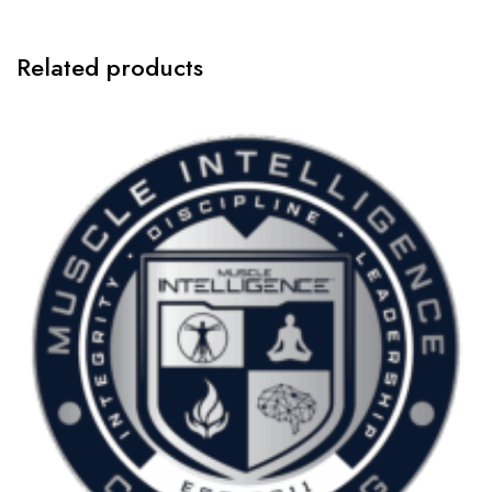
1:1
Coaching
-
Related products
$3000
quantity