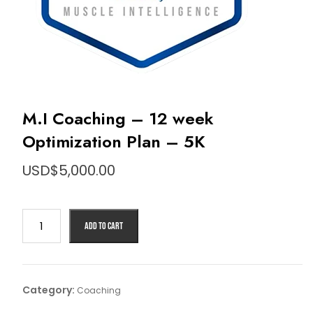
M.I Coaching – 12 week
Optimization Plan – 5K
USD$
5,000.00
Add to cart
Category:
Coaching