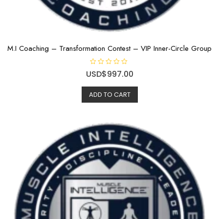
M.I Coaching – Transformation Contest – VIP Inner-Circle Group
R
USD$
997.00
a
t
e
ADD TO CART
d
0
o
u
t
o
f
5