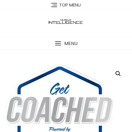
TOP MENU
MENU