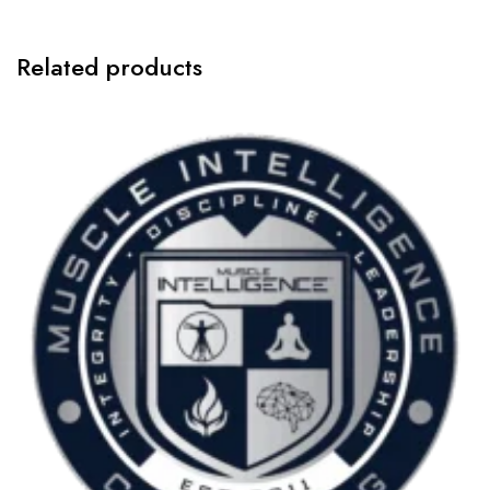
Related products