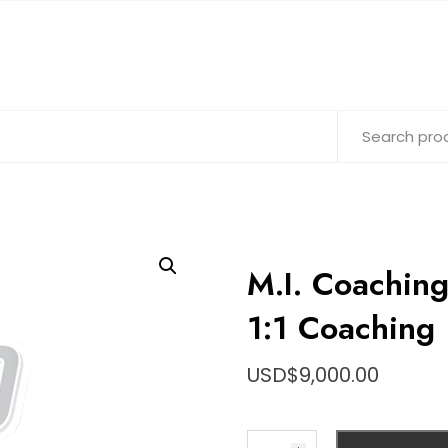
M.I. Coachin
1:1 Coaching
USD$
9,000.00
M.I.