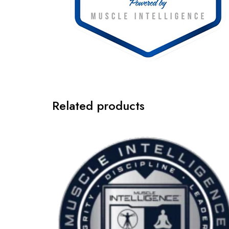
Related products