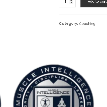
Add to cart
Coaching
–
12-
Month
Category:
Coaching
Advanced
1:1
Coaching
quantity