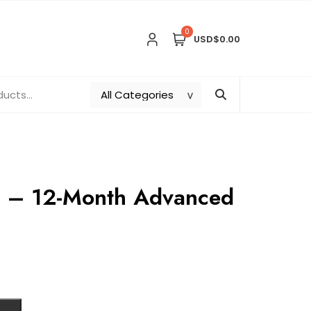
0
USD$0.00
g – 12-Month Advanced