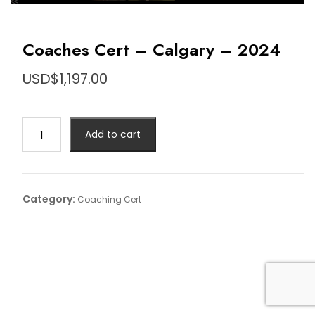
Coaches Cert – Calgary – 2024
USD$
1,197.00
Coaches
Add to cart
Cert
-
Calgary
-
Category:
Coaching Cert
2024
quantity