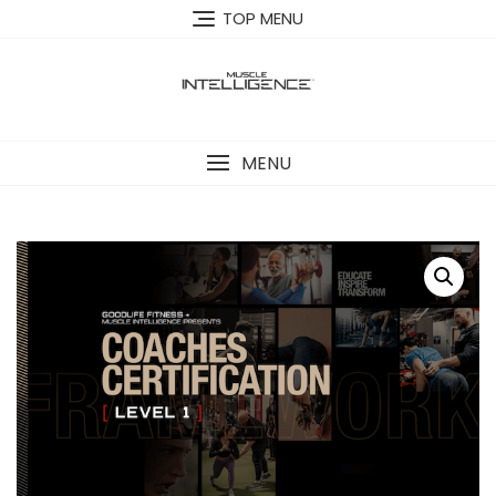
Skip
TOP MENU
to
content
MENU