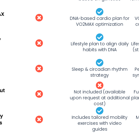
AX
DNA-based cardio plan for
V
VO2MAX optimization
c
y
Lifestyle plan to align daily
Lif
habits with DNA
(s
Sleep & circadian rhythm
P
strategy
sy
ut
Not included (available
Fu
upon request at additional
pla
cost)
ty
Includes tailored mobility
M
s
exercises with video
guides