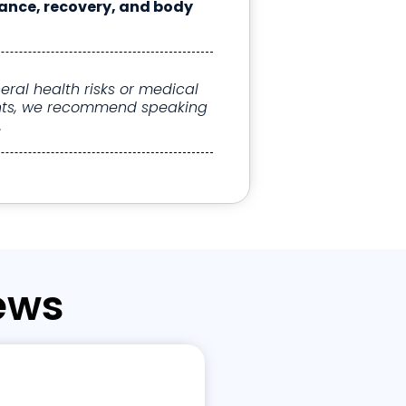
ance, recovery, and body
ral health risks or medical
ights, we recommend speaking
.
ews