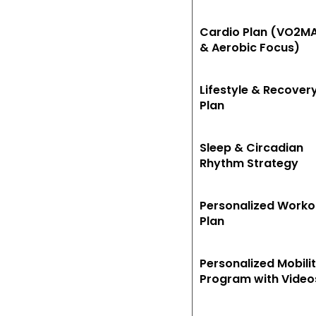
Cardio Plan (VO2M
& Aerobic Focus)
Lifestyle & Recover
Plan
Sleep & Circadian
Rhythm Strategy
Personalized Worko
Plan
Personalized Mobili
Program with Video