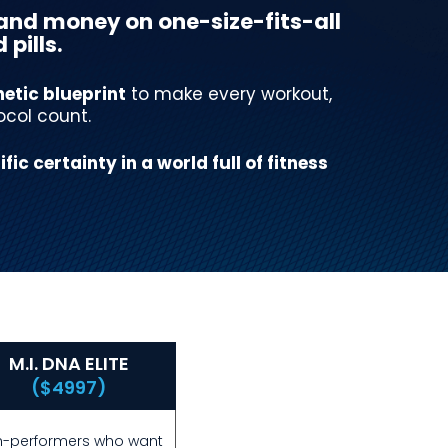
and money on one-size-fits-all
pills.
etic blueprint
to make every workout,
ocol count.
ific certainty in a world full of fitness
M.I. DNA ELITE
($4997)
h-performers who want