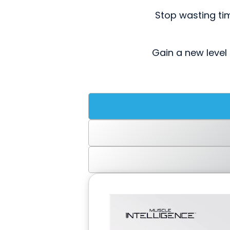
Stop wasting ti
Gain a new level 