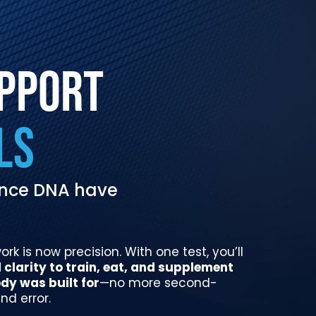
UPPORT
LS
mance DNA have
k is now precision. With one test, you’ll
clarity to train, eat, and supplement
dy was built for
—no more second-
nd error.