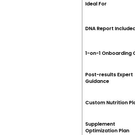
Ideal For
DNA Report Include
1-on-1 Onboarding C
Post-results Expert
Guidance
Custom Nutrition Pl
Supplement
Optimization Plan