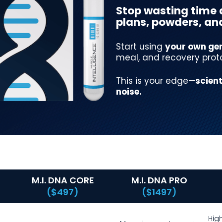
Stop wasting time 
plans, powders, and 
Start using
your own gen
meal, and recovery prot
This is your edge—
scient
noise.
M.I. DNA CORE
M.I. DNA PRO
($497)
($1497)
Hig