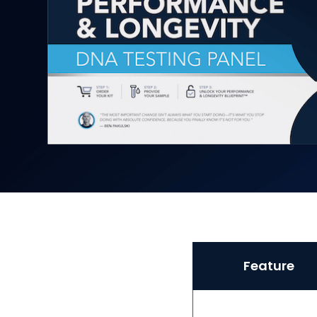
Feature