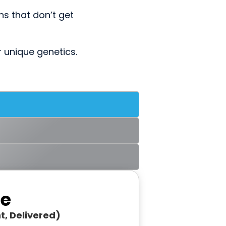
s that don’t get
r unique genetics.
re
t, Delivered)