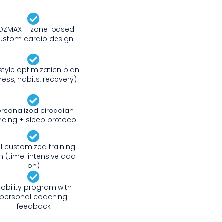
OZMAX + zone-based
ustom cardio design
estyle optimization plan
tress, habits, recovery)
ersonalized circadian
ncing + sleep protocol
ll customized training
n (time-intensive add-
on)
obility program with
personal coaching
feedback