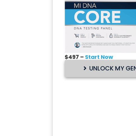
$497 –
Start Now
UNLOCK MY GEN