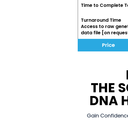
Time to Complete T
Turnaround Time
Access to raw gene
data file [on reques
Price
THE 
DNA H
Gain Confidence 