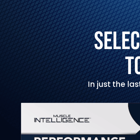
SELEC
T
In just the l