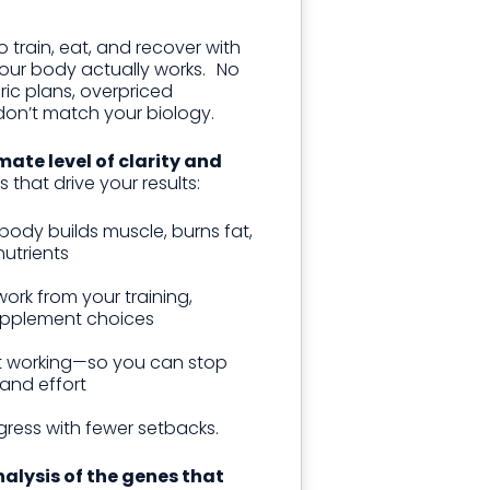
 train, eat, and recover with
ur body actually works. No
ic plans, overpriced
don’t match your biology.
mate level of clarity and
s that drive your results:
ody builds muscle, burns fat,
utrients
ork from your training,
supplement choices
t working—so you can stop
and effort
gress with fewer setbacks.
nalysis of the genes that