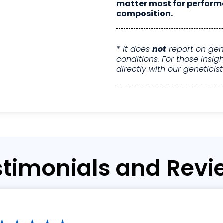
matter most for perform
composition.
* It does
not
report on gene
conditions. For those ins
directly with our geneticist
stimonials and Revi