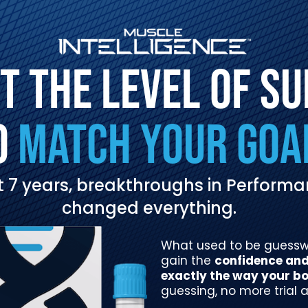
T THE LEVEL OF S
O
MATCH YOUR GOA
ast 7 years, breakthroughs in Perfor
changed everything.
What used to be guesswor
gain the
confidence and 
exactly the way your bo
guessing, no more trial a