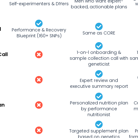
Men who want expert-
Self-experimenters & DIYers
w
backed, actionable plans
d
Performance & Recovery
Same as CORE
Blueprint (160+ SNPs)
1-on-l onboarding &
all
sample collection call with
sam
geneticist
Expert review and
executive summary report
Personalized nutrition plan
C
an
by performance
m
nutritionist
Targeted supplement plan
P
based on genetics
for