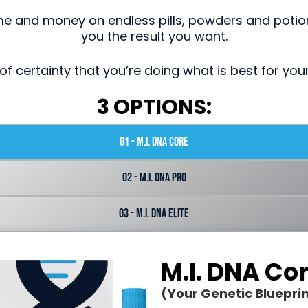
me and money on endless pills, powders and potion
you the result you want.
of certainty that you’re doing what is best for you
3 OPTIONS:
01 - M.I. DNA Core
02 - M.I. DNA Pro
03 - M.I. DNA Elite
M.I. DNA Co
(Your Genetic Blueprin