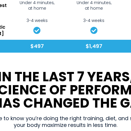
Under 4 minutes,
Under 4 minutes,
est
at home
at home
3-4 weeks
3-4 weeks
tic
t]
$497
$1,497
IN THE LAST 7 YEARS
SCIENCE OF PERFOR
AS CHANGED THE G
to know you’re doing the right training, diet, an
your body maximize results in less time.