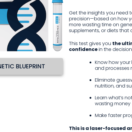
Get the insights you need to
precision—based on how yo
more wasting time on gener
supplements, or diets that 
This test gives you
the ulti
confidence
in the decision
Know how your b
ETIC BLUEPRINT
and processes n
Eliminate guessw
nutrition, and 
Learn what’s no
wasting money 
Make faster pro
This is a laser-focused a