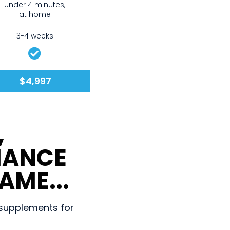
Under 4 minutes,
at home
3-4 weeks
$4,997
,
MANCE
AME...
d supplements for