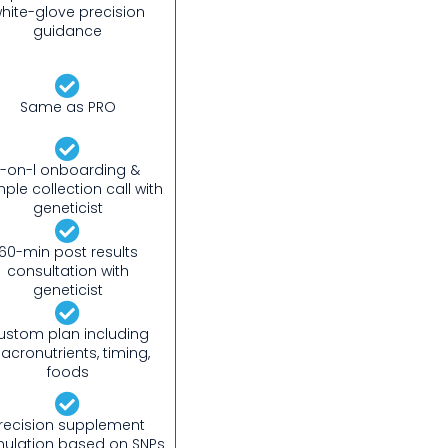
hite-glove precision
guidance
Same as PRO
1-on-l onboarding &
ple collection call with
geneticist
60-min post results
consultation with
geneticist
ustom plan including
acronutrients, timing,
foods
recision supplement
mulation based on SNPs