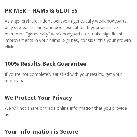
PRIMER – HAMS & GLUTES
As a general rule, I don’t believe in genetically weak bodyparts,
only sub-par training and poor execution! If your aim is to
overcome “genetically” weak bodyparts, or make significant
improvements in your hams & glutes, consider this your growth
elixir!
100% Results Back Guarantee
If you’re not completely satisfied with your results, get your
money back.
We Protect Your Privacy
We will not share or trade online information that you provide
us.
Your Information is Secure