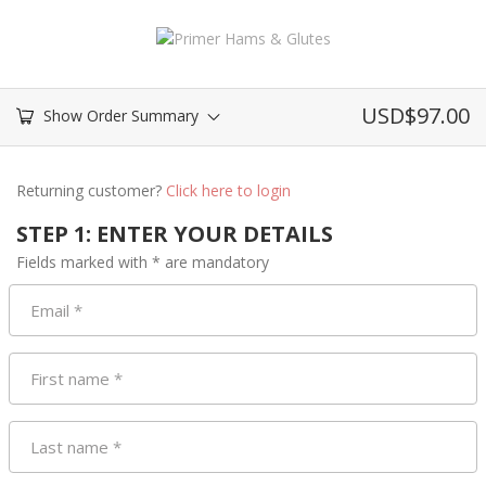
USD$
97.00
Show Order Summary
Returning customer?
Click here to login
STEP 1: ENTER YOUR DETAILS
Fields marked with * are mandatory
Email
*
First name
*
Last name
*