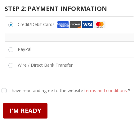
STEP 2: PAYMENT INFORMATION
Credit/Debit Cards
PayPal
Wire / Direct Bank Transfer
I have read and agree to the website
terms and conditions
*
I'M READY