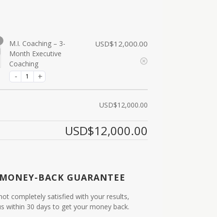
M.I. Coaching – 3-
USD$
12,000.00
Month Executive
Coaching
USD$
12,000.00
USD$
12,000.00
 MONEY-BACK GUARANTEE
 not completely satisfied with your results,
us within 30 days to get your money back.