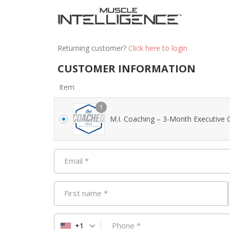
Returning customer?
Click here to login
CUSTOMER INFORMATION
Item
1
M.I. Coaching – 3-Month Executive 
Email
*
First name
*
Phone
*
+1