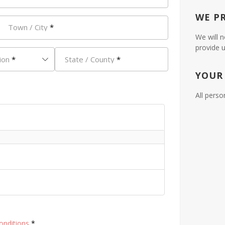
WE P
Town / City
*
We will n
provide u
ion
*
State / County
*
YOUR
All perso
onditions
*