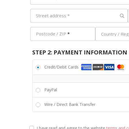
Street address
*
Postcode / ZIP
*
Country / Reg
STEP 2: PAYMENT INFORMATION
Credit/Debit Cards
PayPal
Wire / Direct Bank Transfer
I have read and agree to the website
terms and c