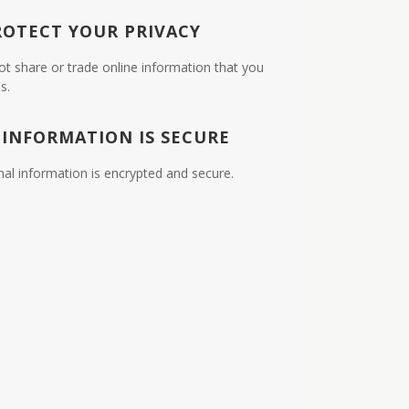
ROTECT YOUR PRIVACY
ot share or trade online information that you
s.
 INFORMATION IS SECURE
nal information is encrypted and secure.