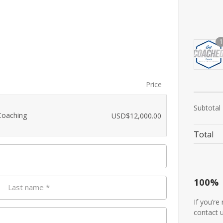
1
Price
Subtotal
Coaching
USD$
12,000.00
Total
100%
Last name
*
If you’re
contact 