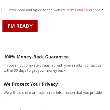
I have read and agree to the website
terms and conditions
*
I'M READY
100% Money-Back Guarantee
If you’re not completely satisfied with your results, contact us
within 30 days to get your money back.
We Protect Your Privacy
We will not share or trade online information that you provide
us.