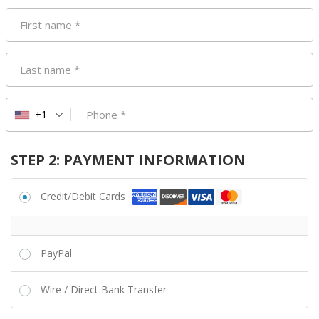
First name
*
Last name
*
Phone
*
+1
STEP 2: PAYMENT INFORMATION
Credit/Debit Cards
PayPal
Wire / Direct Bank Transfer