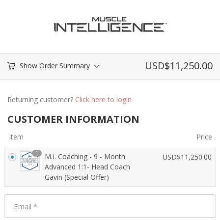
USD$
11,250.00
Show Order Summary
Returning customer?
Click here to login
CUSTOMER INFORMATION
Item
Price
1
M.I. Coaching - 9 - Month
USD$
11,250.00
Advanced 1:1- Head Coach
Gavin (Special Offer)
Email
*