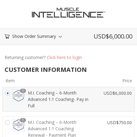
USD$
6,000.00
Show Order Summary
Returning customer?
Click here to login
CUSTOMER INFORMATION
Item
Price
1
M.I. Coaching – 6-Month
USD$
6,000.00
Advanced 1:1 Coaching- Pay in
Full
1
M.I. Coaching – 6-Month
USD$
750.00
Advanced 1:1 Coaching
Renewal - Payment Plan