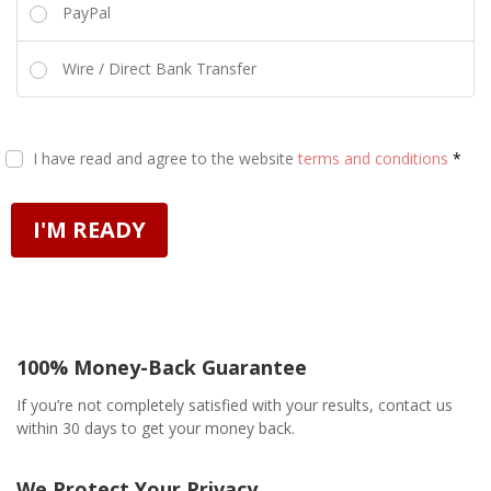
PayPal
Wire / Direct Bank Transfer
I have read and agree to the website
terms and conditions
*
I'M READY
100% Money-Back Guarantee
If you’re not completely satisfied with your results, contact us
within 30 days to get your money back.
We Protect Your Privacy