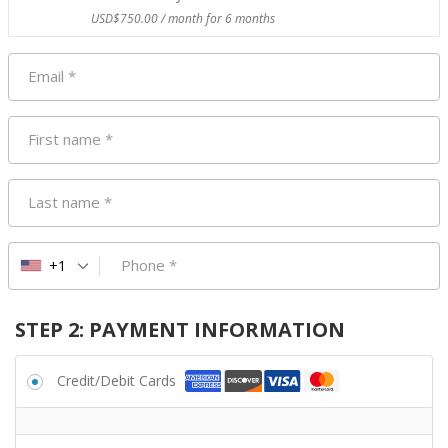
USD$
750.00
/ month for 6 months
Email
*
First name
*
Last name
*
Phone
*
+1
STEP 2: PAYMENT INFORMATION
Credit/Debit Cards