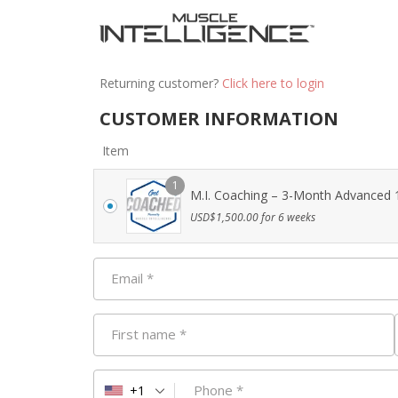
Returning customer?
Click here to login
CUSTOMER INFORMATION
Item
1
M.I. Coaching – 3-Month Advanced 1
USD$
1,500.00
for 6 weeks
Email
*
First name
*
Phone
*
+1