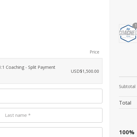
1
Price
:1 Coaching - Split Payment
USD$
1,500.00
Subtotal
Total
Last name
*
100%