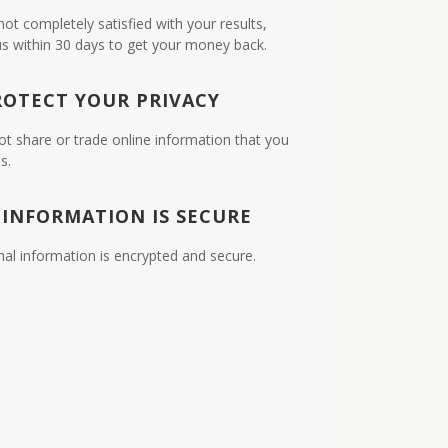
 not completely satisfied with your results,
us within 30 days to get your money back.
ROTECT YOUR PRIVACY
ot share or trade online information that you
s.
 INFORMATION IS SECURE
nal information is encrypted and secure.