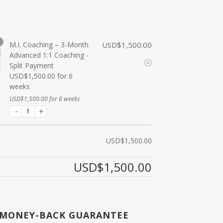
M.I. Coaching – 3-Month
USD$
1,500.00
Advanced 1:1 Coaching -
Split Payment
USD$
1,500.00
for 6
weeks
USD$
1,500.00
for 6 weeks
USD$
1,500.00
USD$
1,500.00
 MONEY-BACK GUARANTEE