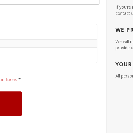
If you’re
contact 
WE P
We will n
provide u
YOUR
All perso
onditions
*