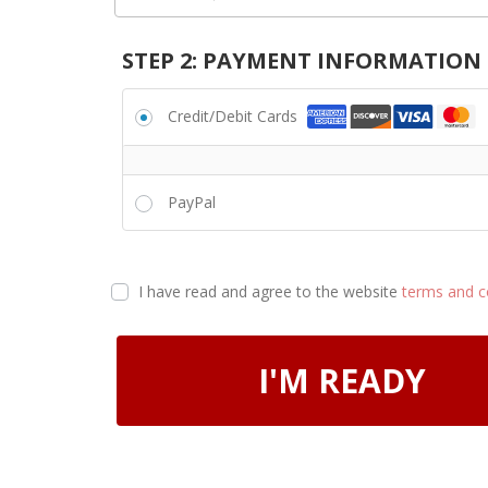
STEP 2: PAYMENT INFORMATION
Credit/Debit Cards
PayPal
I have read and agree to the website
terms and c
I'M READY