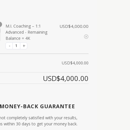
M.I. Coaching – 1:1
USD$
4,000.00
Advanced - Remaining
Balance = 4K
USD$
4,000.00
USD$
4,000.00
 MONEY-BACK GUARANTEE
 not completely satisfied with your results,
us within 30 days to get your money back.