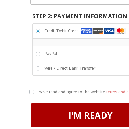
STEP 2: PAYMENT INFORMATION
Credit/Debit Cards
PayPal
Wire / Direct Bank Transfer
I have read and agree to the website
terms and c
I'M READY