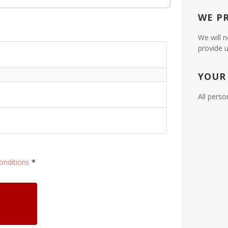
WE P
We will n
provide u
YOUR
All perso
onditions
*