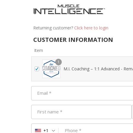
Returning customer?
Click here to login
CUSTOMER INFORMATION
Item
1
M.I. Coaching – 1:1 Advanced - Rem
Email
*
First name
*
Phone
*
+1