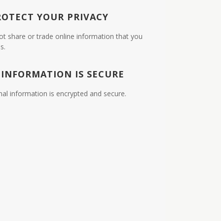
ROTECT YOUR PRIVACY
ot share or trade online information that you
s.
 INFORMATION IS SECURE
nal information is encrypted and secure.