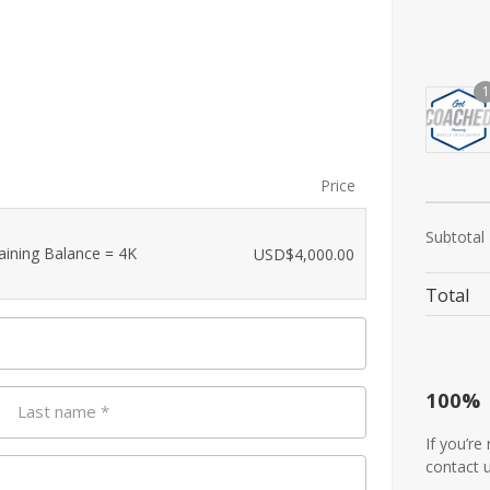
1
Price
Subtotal
aining Balance = 4K
USD$
4,000.00
Total
100%
Last name
*
If you’re
contact 