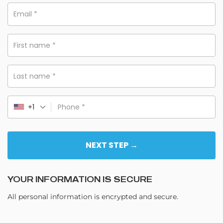
Email
*
First name
*
Last name
*
+1
Phone
*
NEXT STEP →
YOUR INFORMATION IS SECURE
All personal information is encrypted and secure.