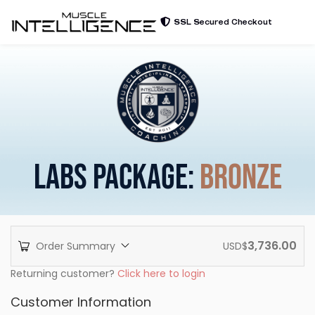
SSL Secured Checkout
LABS PACKAGE:
BRONZE
3,736.00
Order Summary
USD$
Returning customer?
Click here to login
Customer Information