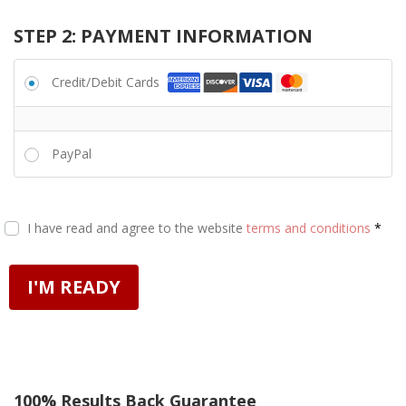
STEP 2: PAYMENT INFORMATION
Credit/Debit Cards
PayPal
I have read and agree to the website
terms and conditions
*
I'M READY
100% Results Back Guarantee