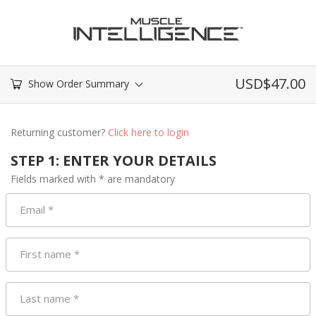
USD$
47.00
Show Order Summary
Returning customer?
Click here to login
STEP 1: ENTER YOUR DETAILS
Fields marked with * are mandatory
Email
*
First name
*
Last name
*