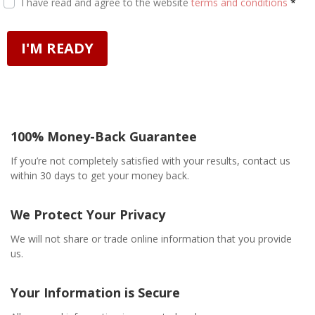
I have read and agree to the website
terms and conditions
*
I'M READY
100% Money-Back Guarantee
If you’re not completely satisfied with your results, contact us
within 30 days to get your money back.
We Protect Your Privacy
We will not share or trade online information that you provide
us.
Your Information is Secure