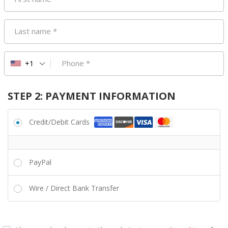
Last name
*
Phone
*
+1
STEP 2: PAYMENT INFORMATION
Credit/Debit Cards
PayPal
Wire / Direct Bank Transfer