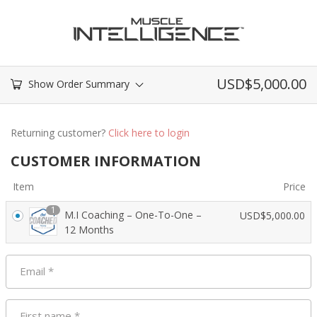
USD$
5,000.00
Show Order Summary
Returning customer?
Click here to login
CUSTOMER INFORMATION
Item
Price
1
M.I Coaching – One-To-One –
USD$
5,000.00
12 Months
Email
*
First name
*