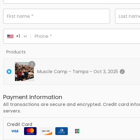
First name
*
Last na
+1
Phone
*
Products
1
Muscle Camp - Tampa - Oct 3, 2025
Payment Information
All transactions are secure and encrypted. Credit card info
servers.
Credit Card