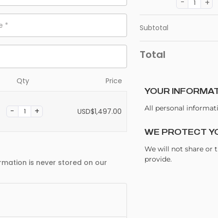
me
*
Subtotal
Total
Qty
Price
YOUR INFORMAT
All personal informat
USD$
1,497.00
WE PROTECT Y
We will not share or 
provide.
rmation is never stored on our