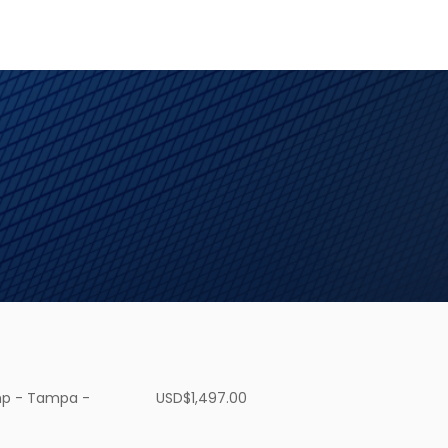
p - Tampa -
USD$
1,497.00