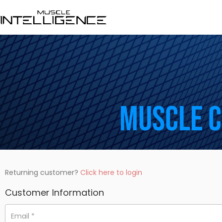
Muscle 
Returning customer?
Click here to login
Customer Information
Email
*