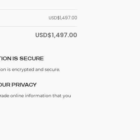
USD$
1,497.00
USD$
1,497.00
ION IS SECURE
ion is encrypted and secure.
OUR PRIVACY
trade online information that you