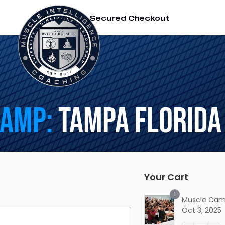
SSL Secured Checkout
Camp:
Tampa Florida
Your Cart
1
Muscle Cam
Oct 3, 2025